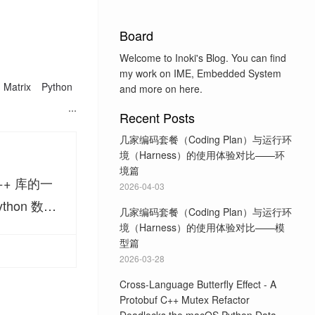
Board
Welcome to Inoki's Blog. You can find
my work on IME, Embedded System
Matrix
Python
and more on here.
Recent Posts
几家编码套餐（Coding Plan）与运行环
境（Harness）的使用体验对比——环
境篇
++ 库的一
2026-04-03
ython 数据
几家编码套餐（Coding Plan）与运行环
境（Harness）的使用体验对比——模
型篇
2026-03-28
Cross-Language Butterfly Effect - A
Protobuf C++ Mutex Refactor