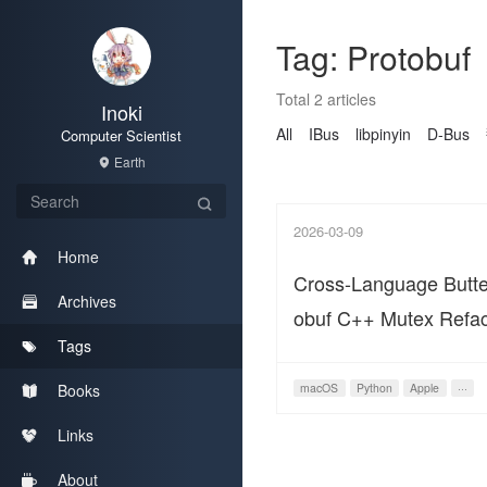
Tag: Protobuf
Total 2 articles
Inoki
All
IBus
libpinyin
D-Bus
Computer Scientist
Earth
2026-03-09
Home
Cross-Language Butterf
Archives
obuf C++ Mutex Refac
Tags
macOS Python Data 
Books
macOS
Python
Apple
···
Links
About