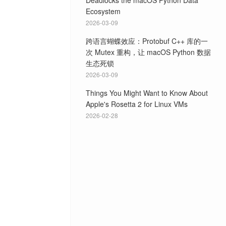
Deadlocks the macOS Python Data
Ecosystem
2026-03-09
跨语言蝴蝶效应：Protobuf C++ 库的一
次 Mutex 重构，让 macOS Python 数据
生态死锁
2026-03-09
Things You Might Want to Know About
Apple's Rosetta 2 for Linux VMs
2026-02-28