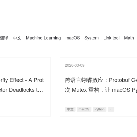
翻译
中文
Machine Learning
macOS
System
Link tool
Math
2026-03-09
ly Effect - A Prot
跨语言蝴蝶效应：Protobuf C
tor Deadlocks the
次 Mutex 重构，让 macOS P
Ecosystem
生态死锁
中文
macOS
Python
···