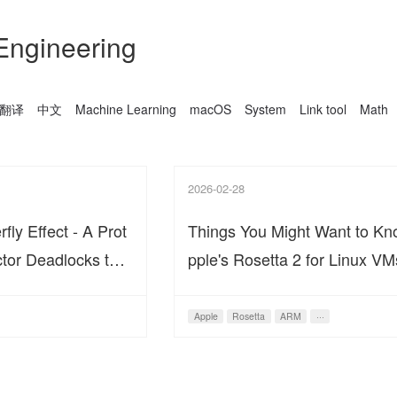
Engineering
翻译
中文
Machine Learning
macOS
System
Link tool
Math
2026-02-28
ly Effect - A Prot
Things You Might Want to K
tor Deadlocks the
pple's Rosetta 2 for Linux VM
Ecosystem
Apple
Rosetta
ARM
···