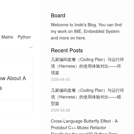
Board
Welcome to Inoki's Blog. You can find
my work on IME, Embedded System
Matrix
Python
and more on here.
Recent Posts
几家编码套餐（Coding Plan）与运行环
境（Harness）的使用体验对比——环
境篇
now About A
2026-04-03
s
几家编码套餐（Coding Plan）与运行环
境（Harness）的使用体验对比——模
型篇
2026-03-28
Cross-Language Butterfly Effect - A
Protobuf C++ Mutex Refactor