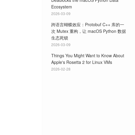
Deadlocks the macOS Python Data
Ecosystem
2026-03-09
跨语言蝴蝶效应：Protobuf C++ 库的一
次 Mutex 重构，让 macOS Python 数据
生态死锁
2026-03-09
Things You Might Want to Know About
Apple's Rosetta 2 for Linux VMs
2026-02-28