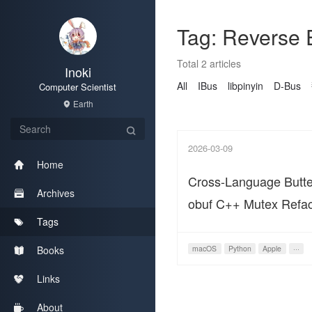
Tag: Reverse 
Total 2 articles
Inoki
All
IBus
libpinyin
D-Bus
Computer Scientist
Earth
2026-03-09
Home
Cross-Language Butterf
Archives
obuf C++ Mutex Refac
Tags
macOS Python Data 
Books
macOS
Python
Apple
···
Links
About