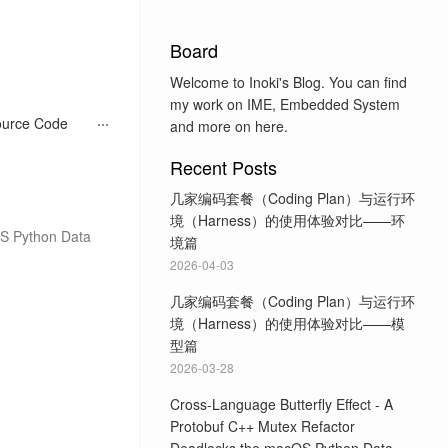
Board
Welcome to Inoki's Blog. You can find
my work on IME, Embedded System
ource Code
and more on here.
Recent Posts
几家编码套餐（Coding Plan）与运行环
境（Harness）的使用体验对比——环
OS Python Data
境篇
2026-04-03
几家编码套餐（Coding Plan）与运行环
境（Harness）的使用体验对比——模
型篇
2026-03-28
Cross-Language Butterfly Effect - A
Protobuf C++ Mutex Refactor