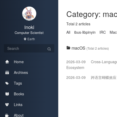
Category: ma
Total 2 articles
Inoki
All
ibus-libpinyin
IRC
Mac
Computer Scientist
Earth
macOS
(Total 2 articles)
2026-03-09
Cross-Language 
Home
Ecosystem
Archives
2026-03-09
跨语言蝴蝶效应：Pr
Tags
Books
Links
About