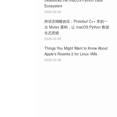
Deadlocks the macOS Python Data
Ecosystem
2026-03-09
跨语言蝴蝶效应：Protobuf C++ 库的一
次 Mutex 重构，让 macOS Python 数据
生态死锁
2026-03-09
Things You Might Want to Know About
Apple's Rosetta 2 for Linux VMs
2026-02-28