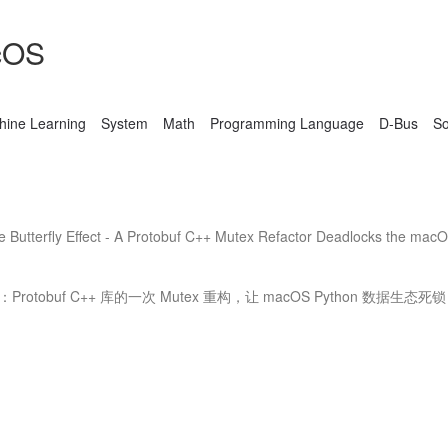
cOS
hine Learning
System
Math
Programming Language
D-Bus
S
Butterfly Effect - A Protobuf C++ Mutex Refactor Deadlocks the mac
otobuf C++ 库的一次 Mutex 重构，让 macOS Python 数据生态死锁