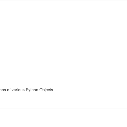
ons of various Python Objects.