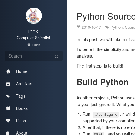
Python Source
2019-10-17
Python
,
Sour
Inoki
Computer Scientist
In this post, we will take a di
Earth
To benefit the simplicity and m
analysis.
The first step, is to build!
Home
Build Python
Archives
Tags
As other projects, Python use
to you, just ignore it. What yo
Books
Run
, it wil
./configure
Links
supported by your compiler
After that, if there is no err
About
Run
, and you will g
make