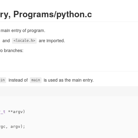
ry, Programs/python.c
e main entry of program.
and
are imported.
<locale.h>
wo branches:
instead of
is used as the main entry.
ain
main
r_t
 **argv)
rgc, argv);