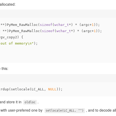
llocated:
 **)PyMem_RawMalloc(
sizeof
(
wchar_t
*) * (argc+
1
));
t
 **)PyMem_RawMalloc(
sizeof
(
wchar_t
*) * (argc+
1
));
rgv_copy2) {
"out of memory\n"
);
 this:
trdup(setlocale(LC_ALL, 
NULL
));
and store it in
.
oldloc
e with user-prefered one by
, and to decode a
setlocale(LC_ALL, "")