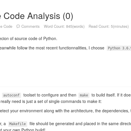
 Code Analysis (0)
ce Code
Comments
Word Count: 845(words)
Read Count: 5(minutes)
ssecion of source code of Python.
eanwhile follow the most recent functionnalities, I choose
Python 3.6.
s
toolset to configure and then
to build itself. If it 
autoconf
make
u really need is just a set of single commands to make it:
l detect your environment along with the architecture, the dependencies, 
or, a
file should be generated and placed in the same direct
Makefile
et your own Python build!