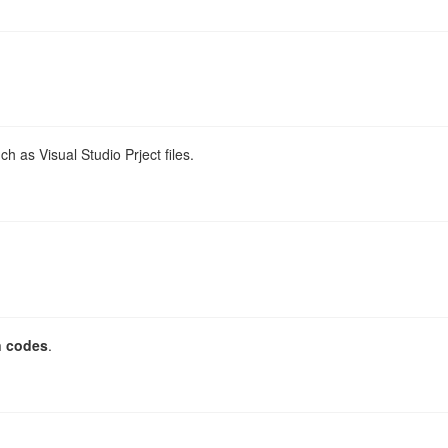
h as Visual Studio Prject files.
n codes
.