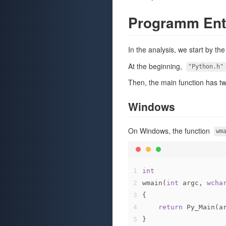
Programm Ent
In the analysis, we start by th
At the beginning,
"Python.h"
Then, the main function has t
Windows
On Windows, the function
wm
1
int
2
wmain(
int
 argc, 
wcha
3
{
4
return
 Py_Main(a
5
}