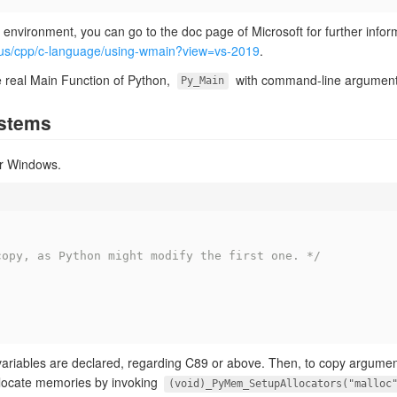
e environment, you can go to the doc page of Microsoft for further infor
n-us/cpp/c-language/using-wmain?view=vs-2019
.
the real Main Function of Python,
with command-line argument
Py_Main
ystems
for Windows.
;
copy, as Python might modify the first one. */
;
variables are declared, regarding C89 or above. Then, to copy argume
llocate memories by invoking
(void)_PyMem_SetupAllocators("malloc