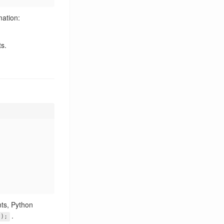
FFmpeg
2
mation:
GBDK
2
GDB
1
s.
GitHub
1
Go
2
HTTP
1
Hardware
3
Hash
1
Heterogeneous Computing
1
IBus
5
IME
1
IoT
5
JTAG
1
KDE
2
KDE Connect
8
KDE Frameworks
2
LLM
4
nts, Python
Leetcode
.
1
");