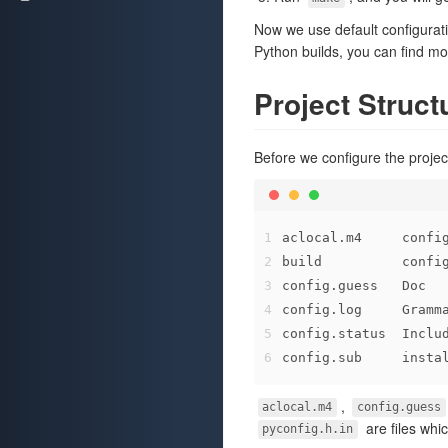
Now we use default configuratio
Python builds, you can find mo
Project Struct
Before we configure the project,
1
aclocal.m4     confi
2
build          confi
3
config.guess   Doc  
4
config.log     Gramm
5
config.status  Inclu
6
config.sub     insta
,
aclocal.m4
config.guess
are files whi
pyconfig.h.in