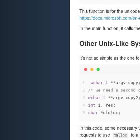
This function is for the unicod
https://docs.microsoft.com/e
In the main function, it calls 
Other Unix-Like S
It’s not so simple as the one 
1
wchar_t
 **argv_copy
2
/* We need a second 
3
wchar_t
 **argv_copy2
4
int
 i, res;
5
char
 *oldloc;
In this code, some necessary 
requests to use
to a
malloc