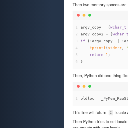
Then two memory spaces are a
1
argv_copy = (
wchar_t
2
argv_copy2 = (
wchar_
3
if
 (!argv_copy || !a
4
fprintf
(
stderr
, 
5
return
1
;
6
}
Then, Python did one thing like
1
oldloc = _PyMem_RawS
This line will return
locale 
C
Then Python tries to set local
arguments with new locale.