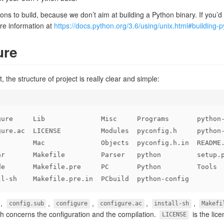
ns to build, because we don’t aim at building a Python binary. If you’d l
re information at
https://docs.python.org/3.6/using/unix.html#building-
ure
 the structure of project is really clear and simple:
gure     Lib              Misc     Programs       python
gure.ac  LICENSE          Modules  pyconfig.h     python
         Mac              Objects  pyconfig.h.in  README
ar       Makefile         Parser   python         setup.
de       Makefile.pre     PC       Python         Tools
ll-sh    Makefile.pre.in  PCbuild  python-config
,
,
,
,
,
config.sub
configure
configure.ac
install-sh
Makefi
ch concerns the configuration and the compilation.
is the lice
LICENSE