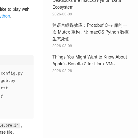
Deadlocks the macOS Python Data
Ecosystem
ike to play with
2026-03-09
python
.
跨语言蝴蝶效应：Protobuf C++ 库的一
次 Mutex 重构，让 macOS Python 数据
生态死锁
2026-03-09
Things You Might Want to Know About
Apple's Rosetta 2 for Linux VMs
2026-02-28
-config.py
-gdb.py
.rst
py
,
le.pre.in
nse file.