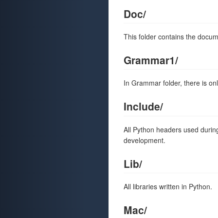
Doc/
This folder contains the docum
Grammar1/
In Grammar folder, there is on
Include/
All Python headers used during
development.
Lib/
All libraries written in Python.
Mac/