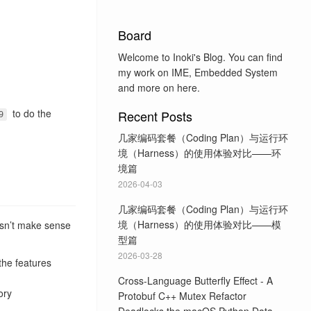
Board
Welcome to Inoki's Blog. You can find
my work on IME, Embedded System
and more on here.
to do the
Recent Posts
9
几家编码套餐（Coding Plan）与运行环
境（Harness）的使用体验对比——环
境篇
2026-04-03
几家编码套餐（Coding Plan）与运行环
境（Harness）的使用体验对比——模
doesn’t make sense
型篇
2026-03-28
the features
Cross-Language Butterfly Effect - A
ory
Protobuf C++ Mutex Refactor