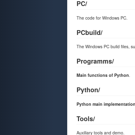
PC/
The code for Windows PC.
PCbuild/
The Windows PC build files, suc
Programms/
Main functions of Python
.
Python/
Python main implementatio
Tools/
Auxiliary tools and demo.