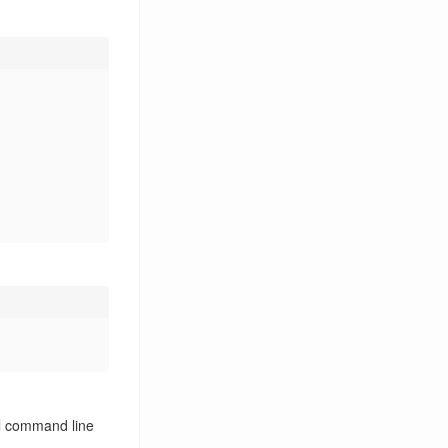
Linux
25
Linux Driver
3
LoRa
5
LoRaWAN
5
Man
1
Open Source
2
OpenCL
1
Pack
1
Protobuf
2
Proxy
1
Python
4
QUIC
1
Qemu
1
Qt
2
Raspberry Pi
5
Ray Tracing
1
Reverse Engineering
2
Rosetta
2
ll command line
Router
3