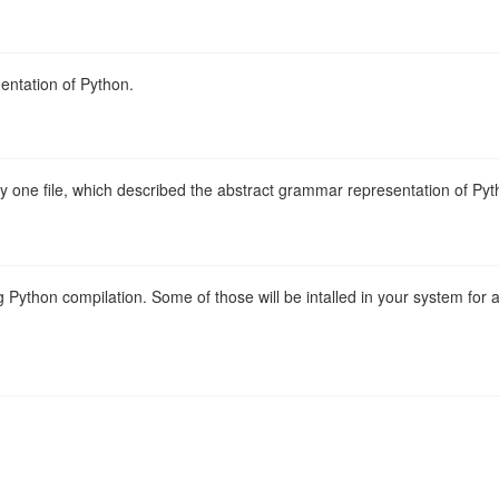
entation of Python.
ly one file, which described the abstract grammar representation of Pyt
 Python compilation. Some of those will be intalled in your system for a