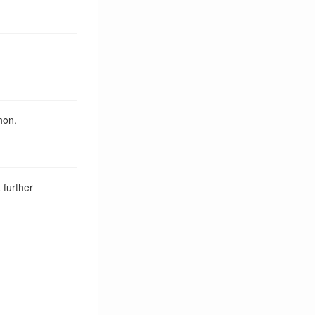
hon.
 further
Tag Cloud