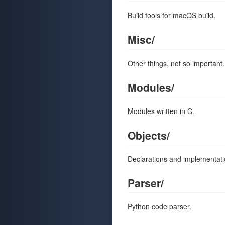
Build tools for macOS build.
Misc/
Other things, not so important.
Modules/
Modules written in C.
Objects/
Declarations and implementati
Parser/
Python code parser.